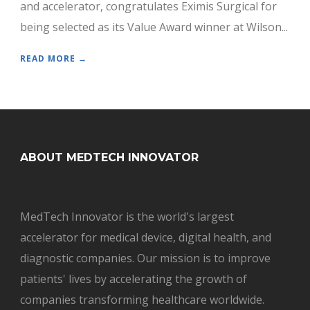
and accelerator, congratulates Eximis Surgical for
being selected as its Value Award winner at Wilson...
READ MORE →
ABOUT MEDTECH INNOVATOR
MedTech Innovator is the world's largest
accelerator for medical device, digital health, and
diagnostic companies. Our mission is to improve
patients' lives by accelerating the growth of
companies transforming healthcare worldwide.