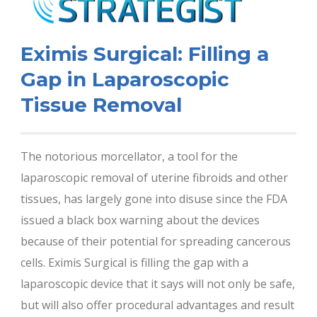
Eximis Surgical: Filling a
Gap in Laparoscopic
Tissue Removal
The notorious morcellator, a tool for the
laparoscopic removal of uterine fibroids and other
tissues, has largely gone into disuse since the FDA
issued a black box warning about the devices
because of their potential for spreading cancerous
cells. Eximis Surgical is filling the gap with a
laparoscopic device that it says will not only be safe,
but will also offer procedural advantages and result