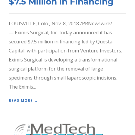
$7.5 Million in Financing
LOUISVILLE, Colo., Nov. 8, 2018 /PRNewswire/
— Eximis Surgical, Inc. today announced it has
secured $7.5 million in financing led by Questa
Capital, with participation from Venture Investors.
Eximis Surgical is developing a transformational
surgical platform for the removal of large
specimens through small laparoscopic incisions.
The Eximis...
READ MORE →