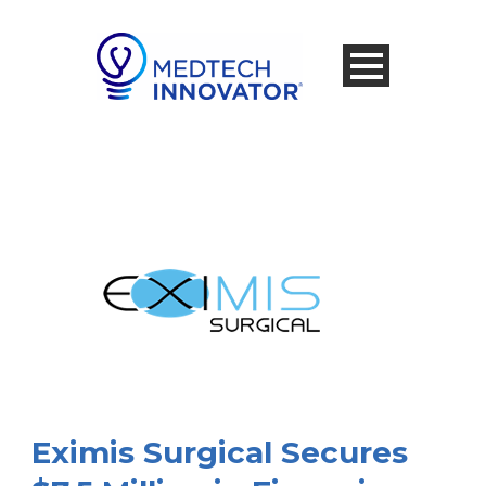
Eximis Surgical Secures