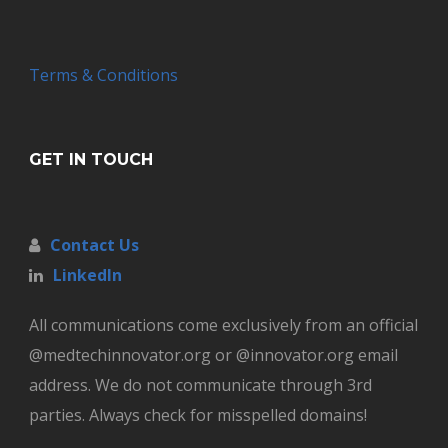
Terms & Conditions
GET IN TOUCH
Contact Us
LinkedIn
All communications come exclusively from an official
@medtechinnovator.org or @innovator.org email
address. We do not communicate through 3rd
parties. Always check for misspelled domains!