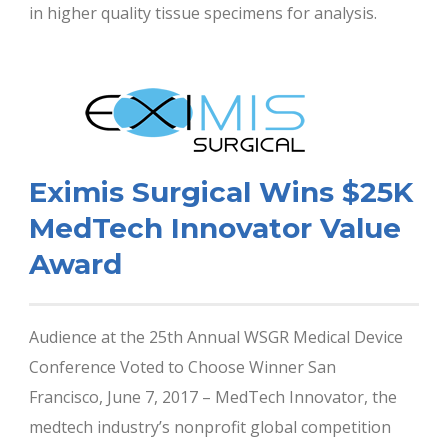
in higher quality tissue specimens for analysis.
Eximis Surgical Wins $25K
MedTech Innovator Value
Award
Audience at the 25th Annual WSGR Medical Device
Conference Voted to Choose Winner San
Francisco, June 7, 2017 – MedTech Innovator, the
medtech industry’s nonprofit global competition