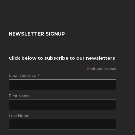
NEWSLETTER SIGNUP
Click below to subscribe to our newsletters
*
indicates required
*
Email Address
First Name
Last Name