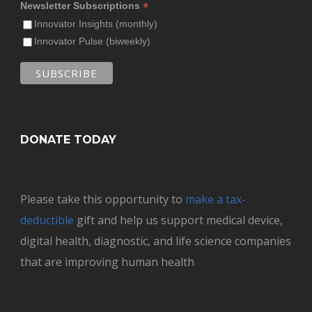
*
Newsletter Subscriptions
Innovator Insights (monthly)
Innovator Pulse (biweekly)
DONATE TODAY
Please take this opportunity to
make a tax-
deductible
gift and help us support medical device,
digital health, diagnostic, and life science companies
that are improving human health