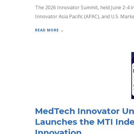
The 2026 Innovator Summit, held June 2-4 i
Innovator Asia Pacific (APAC), and U.S. Mar
READ MORE →
MedTech Innovator Unve
Launches the MTI Inde
Innovation