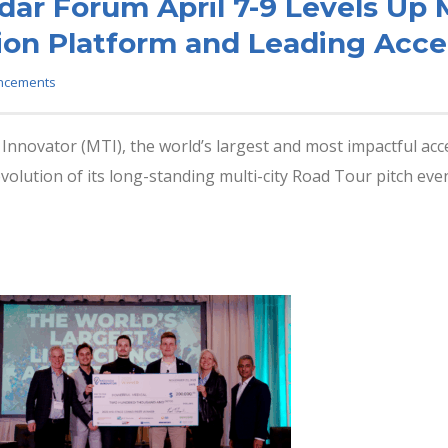
ar Forum April 7-9 Levels Up 
ion Platform and Leading Acce
ncements
nnovator (MTI), the world’s largest and most impactful acce
lution of its long-standing multi-city Road Tour pitch events