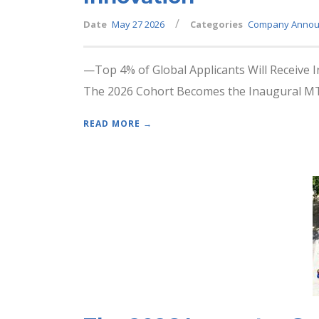
/
Date
May 27 2026
Categories
Company Annou
—Top 4% of Global Applicants Will Receive 
The 2026 Cohort Becomes the Inaugural MTI
READ MORE →