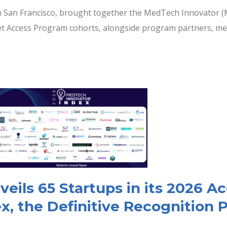
n San Francisco, brought together the MedTech Innovator (
ket Access Program cohorts, alongside program partners, ment
ils 65 Startups in its 2026 A
x, the Definitive Recognition 