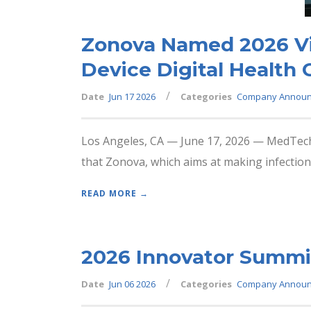
Zonova Named 2026 Vis
Device Digital Health
/
Date
Jun 17 2026
Categories
Company Annou
Los Angeles, CA — June 17, 2026 — MedTech 
that Zonova, which aims at making infection
READ MORE →
2026 Innovator Summit
/
Date
Jun 06 2026
Categories
Company Annou