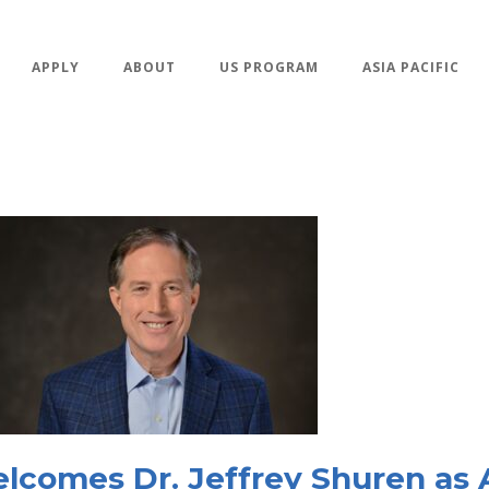
APPLY
ABOUT
US PROGRAM
ASIA PACIFIC
comes Dr. Jeffrey Shuren as 