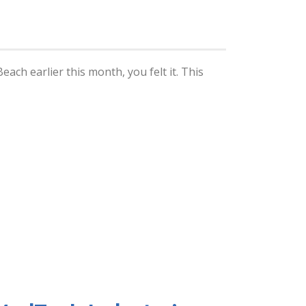
ach earlier this month, you felt it. This