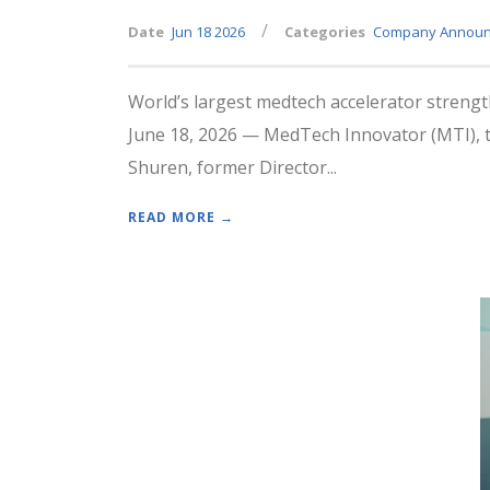
/
Date
Jun 18 2026
Categories
Company Annou
World’s largest medtech accelerator strengt
June 18, 2026 — MedTech Innovator (MTI), th
Shuren, former Director...
READ MORE →