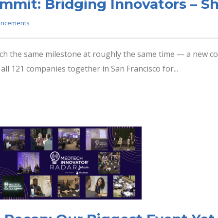
mmit: Bridging Innovators – S
ncements
ach the same milestone at roughly the same time — a new coh
all 121 companies together in San Francisco for...