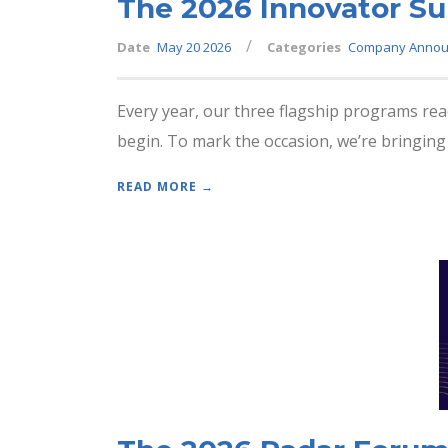
The 2026 Innovator Su
/
Date
May 20 2026
Categories
Company Annou
Every year, our three flagship programs re
begin. To mark the occasion, we’re bringing 
READ MORE →