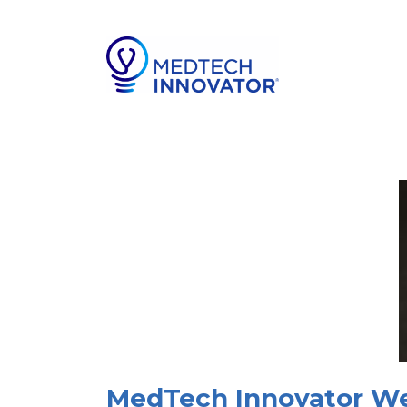
MedTech Innovator Wel