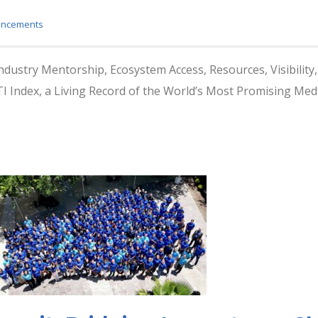
ncements
Industry Mentorship, Ecosystem Access, Resources, Visibilit
 Index, a Living Record of the World’s Most Promising M