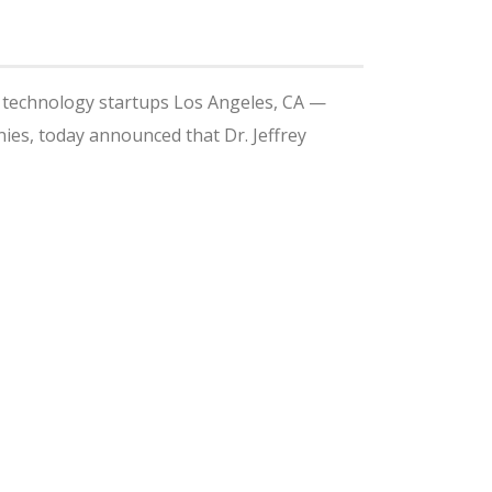
l technology startups Los Angeles, CA —
ies, today announced that Dr. Jeffrey