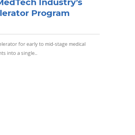
MedTech Industry’s
lerator Program
lerator for early to mid-stage medical
 into a single...