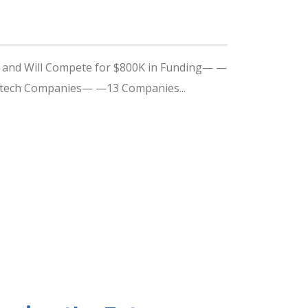
y, and Will Compete for $800K in Funding— —
edtech Companies— —13 Companies...