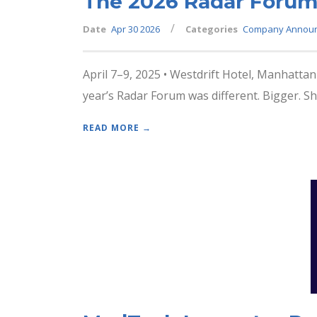
The 2026 Radar Forum
/
Date
Apr 30 2026
Categories
Company Annou
April 7–9, 2025 • Westdrift Hotel, Manhattan
year’s Radar Forum was different. Bigger. Sh
READ MORE →