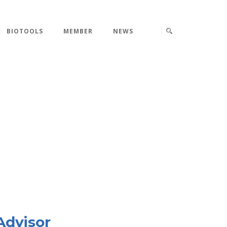
BIOTOOLS
MEMBER
NEWS
Advisor