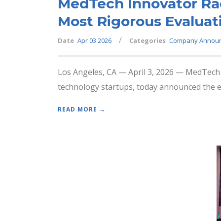
MedTech Innovator Rad
Most Rigorous Evaluat
/
Date
Apr 03 2026
Categories
Company Annou
Los Angeles, CA — April 3, 2026 — MedTech I
technology startups, today announced the evo
READ MORE →