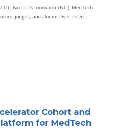
MTI) , BioTools Innovator (BTI), MedTech
ors, judges, and alumni. Over three...
ccelerator Cohort and
Platform for MedTech