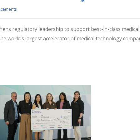
ncements
hens regulatory leadership to support best-in-class medica
e world’s largest accelerator of medical technology compan