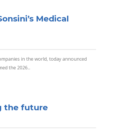
onsini’s Medical
companies in the world, today announced
ed the 2026...
 the future