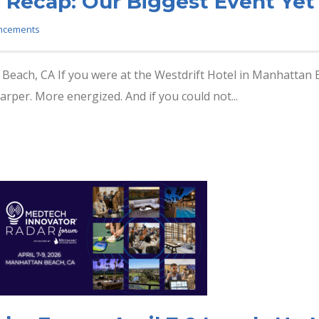
 Recap: Our Biggest Event Yet
ncements
 Beach, CA If you were at the Westdrift Hotel in Manhattan Be
arper. More energized. And if you could not...