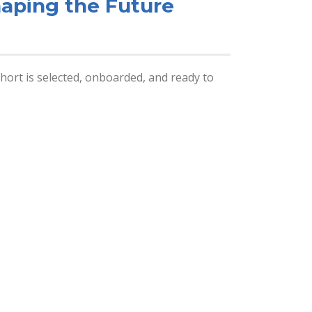
haping the Future
ort is selected, onboarded, and ready to