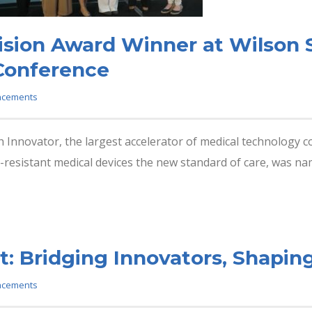
ion Award Winner at Wilson S
 Conference
ncements
Innovator, the largest accelerator of medical technology 
-resistant medical devices the new standard of care, was nam
: Bridging Innovators, Shaping
ncements