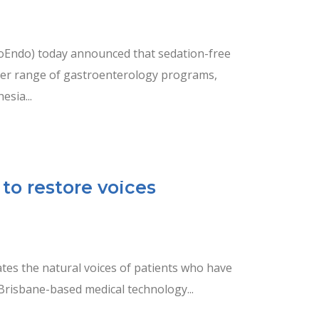
Endo) today announced that sedation-free
der range of gastroenterology programs,
esia...
to restore voices
tes the natural voices of patients who have
 Brisbane-based medical technology...