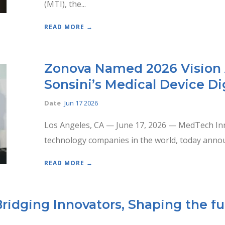
(MTI), the...
READ MORE →
Zonova Named 2026 Vision 
Sonsini’s Medical Device Di
Date
Jun 17 2026
Los Angeles, CA — June 17, 2026 — MedTech Inno
technology companies in the world, today annou
READ MORE →
ridging Innovators, Shaping the fu