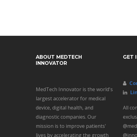
ABOUT MEDTECH
GET 
INNOVATOR
Co
MedTech Innovator is the world's
Li
largest accelerator for medical
device, digital health, and
All c
diagnostic companies. Our
exclus
mission is to improve patients'
@medt
lives by accelerating the growth
@inno