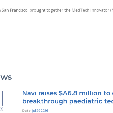
n San Francisco, brought together the MedTech Innovator (
ews
Navi raises $A6.8 million t
breakthrough paediatric te
Date
Jul 29 2026