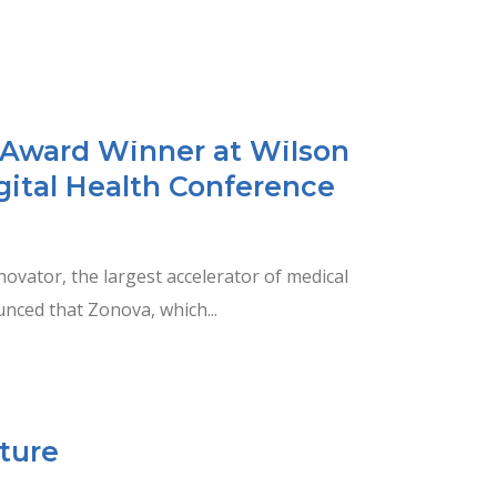
Award Winner at Wilson
gital Health Conference
vator, the largest accelerator of medical
nced that Zonova, which...
ture