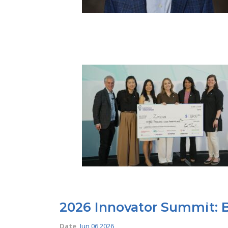
2026 Innovator Summit: B
Date
Jun 06 2026