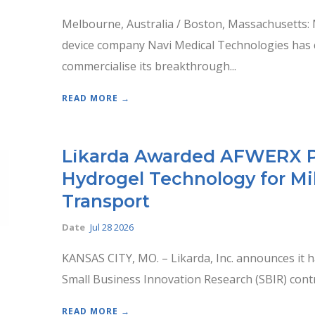
Melbourne, Australia / Boston, Massachusetts:
device company Navi Medical Technologies has clo
commercialise its breakthrough...
READ MORE →
Likarda Awarded AFWERX Ph
Hydrogel Technology for Mil
Transport
Date
Jul 28 2026
KANSAS CITY, MO. – Likarda, Inc. announces it 
Small Business Innovation Research (SBIR) contr
READ MORE →