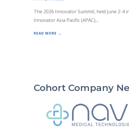
The 2026 Innovator Summit, held June 2-4 i
Innovator Asia Pacific (APAC),...
READ MORE →
Cohort Company N