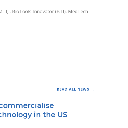
MTI) , BioTools Innovator (BTI), MedTech
READ ALL NEWS →
o commercialise
chnology in the US