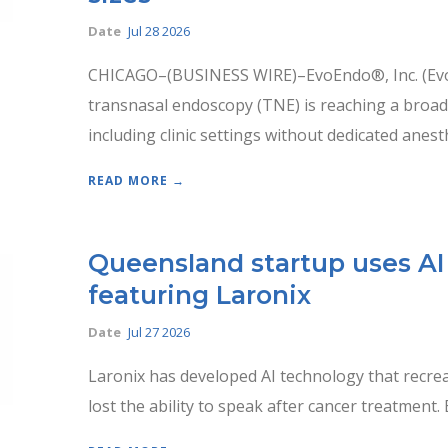
Date
Jul 28 2026
CHICAGO–(BUSINESS WIRE)–EvoEndo®, Inc. (Evo
transnasal endoscopy (TNE) is reaching a broa
including clinic settings without dedicated anesth
READ MORE →
Queensland startup uses AI 
featuring Laronix
Date
Jul 27 2026
Laronix has developed AI technology that recrea
lost the ability to speak after cancer treatment.