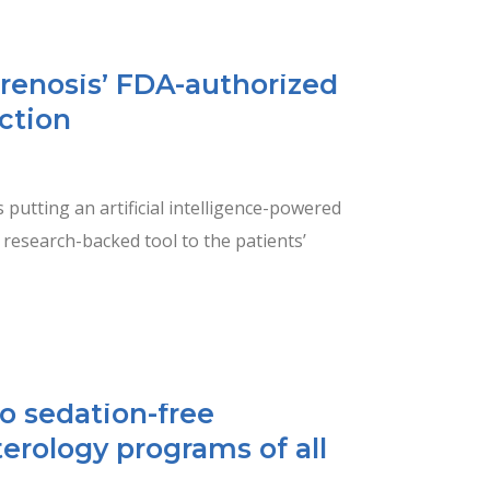
Prenosis’ FDA-authorized
ection
s putting an artificial intelligence-powered
a research-backed tool to the patients’
o sedation-free
erology programs of all