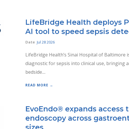
LifeBridge Health deploys 
AI tool to speed sepsis det
Date
Jul 28 2026
LifeBridge Health’s Sinai Hospital of Baltimore i
diagnostic for sepsis into clinical use, bringing 
bedside....
READ MORE →
EvoEndo® expands access t
endoscopy across gastroent
sizes