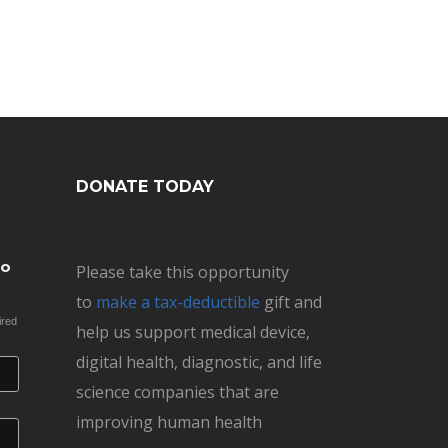
DONATE TODAY
to
Please take this opportunity
to
make a tax-deductible
gift and
ired
help us support medical device,
digital health, diagnostic, and life
science companies that are
improving human health