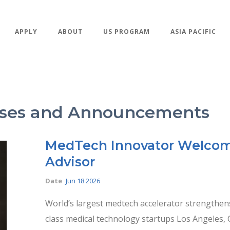
APPLY
ABOUT
US PROGRAM
ASIA PACIFIC
eases and Announcements
MedTech Innovator Welcome
Advisor
Date
Jun 18 2026
World’s largest medtech accelerator strengthens
class medical technology startups Los Angeles