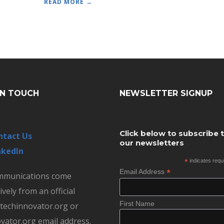
READ MORE →
IN TOUCH
NEWSLETTER SIGNUP
Click below to subscribe 
ntact Us
our newsletters
nkedIn
*
indicates requ
*
Email Address
ommunications come
ively from an official
First Name
echinnovator.org or
vator.org email address.