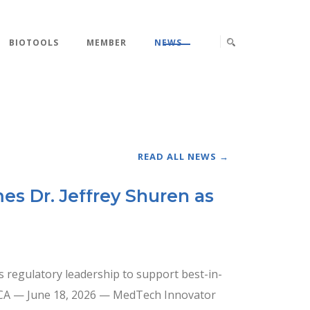
BIOTOOLS
MEMBER
NEWS
READ ALL NEWS →
s Dr. Jeffrey Shuren as
 regulatory leadership to support best-in-
, CA — June 18, 2026 — MedTech Innovator