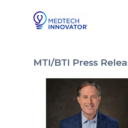
MTI/BTI Press Rel