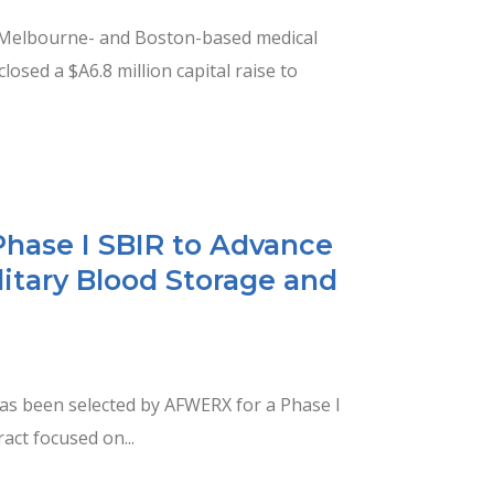
 Melbourne- and Boston-based medical
sed a $A6.8 million capital raise to
ase I SBIR to Advance
itary Blood Storage and
has been selected by AFWERX for a Phase I
act focused on...