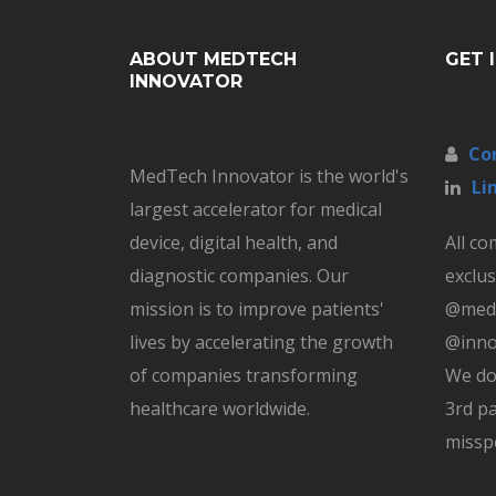
ABOUT MEDTECH
GET 
INNOVATOR
Co
MedTech Innovator is the world's
Li
largest accelerator for medical
device, digital health, and
All c
diagnostic companies. Our
exclus
mission is to improve patients'
@medt
lives by accelerating the growth
@inno
of companies transforming
We do
healthcare worldwide.
3rd pa
missp