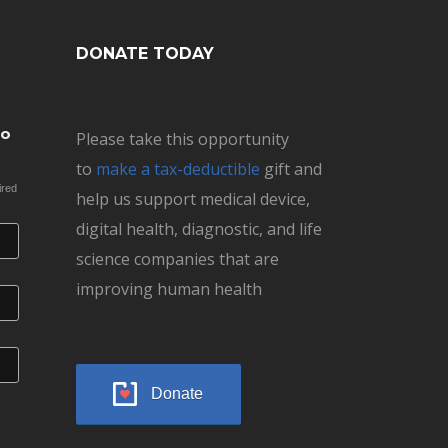
DONATE TODAY
to
Please take this opportunity
to
make a tax-deductible
gift and
ired
help us support medical device,
digital health, diagnostic, and life
science companies that are
improving human health
Donate