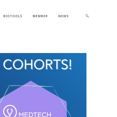
BIOTOOLS
MEMBER
NEWS