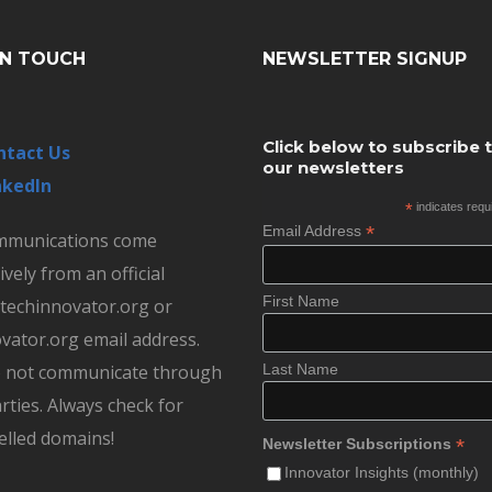
IN TOUCH
NEWSLETTER SIGNUP
Click below to subscribe 
ntact Us
our newsletters
nkedIn
*
indicates requ
*
Email Address
ommunications come
ively from an official
First Name
echinnovator.org or
vator.org email address.
 not communicate through
Last Name
rties. Always check for
elled domains!
*
Newsletter Subscriptions
Innovator Insights (monthly)