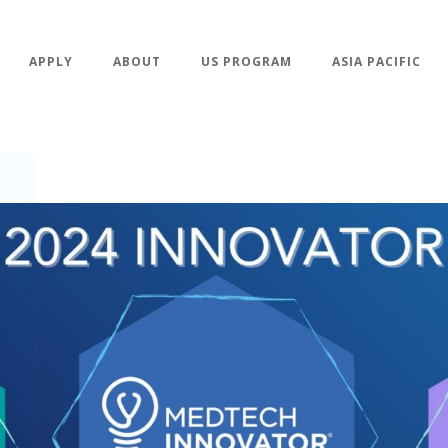
APPLY
ABOUT
US PROGRAM
ASIA PACIFIC