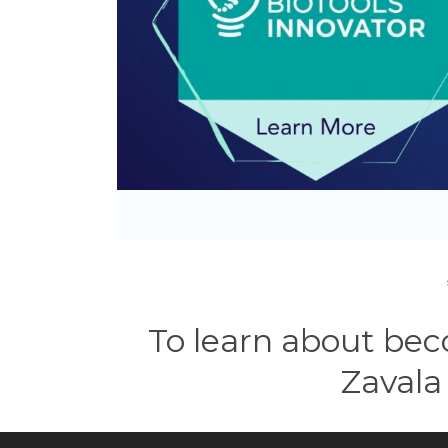
To learn about bec
Zavala