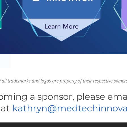
*all trademarks and logos are property of their respective owner
oming a sponsor, please em
 at
kathryn@medtechinnovat