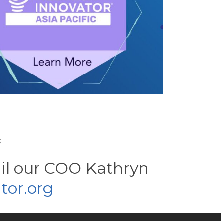
s
ail our COO Kathryn
or.org