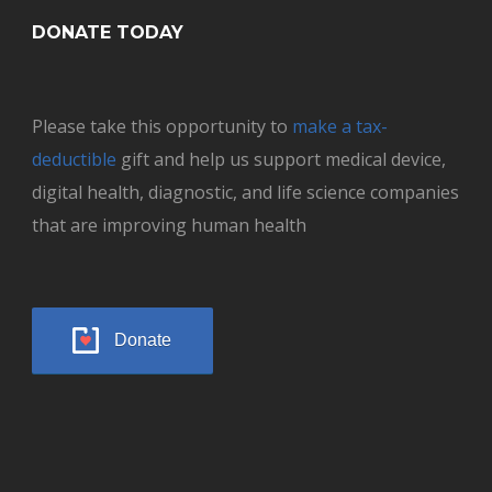
DONATE TODAY
Please take this opportunity to
make a tax-
deductible
gift and help us support medical device,
digital health, diagnostic, and life science companies
that are improving human health
Donate