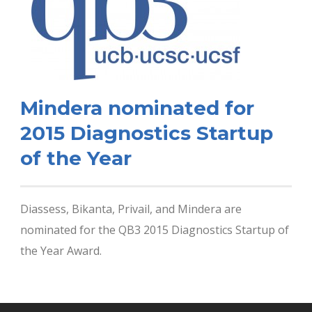
Mindera nominated for
2015 Diagnostics Startup
of the Year
Diassess, Bikanta, Privail, and Mindera are
nominated for the QB3 2015 Diagnostics Startup of
the Year Award.