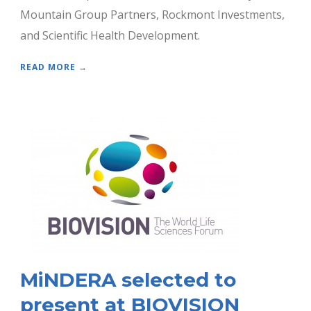
Mountain Group Partners, Rockmont Investments,
and Scientific Health Development.
READ MORE →
MiNDERA selected to
present at BIOVISION