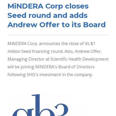
MiNDERA Corp closes
Seed round and adds
Andrew Offer to its Board
MiNDERA Corp. announces the close of its $1
million Seed financing round. Also, Andrew Offer,
Managing Director at Scientific Health Development
will be joining MiNDERA's Board of Directors
following SHD's investment in the company.