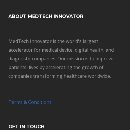
ABOUT MEDTECH INNOVATOR
MedTech Innovator is the world's largest
accelerator for medical device, digital health, and
diagnostic companies. Our mission is to improve
patients' lives by accelerating the growth of
companies transforming healthcare worldwide.
Terms & Conditions
GET IN TOUCH