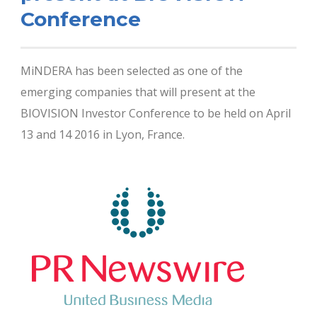
Conference
MiNDERA has been selected as one of the
emerging companies that will present at the
BIOVISION Investor Conference to be held on April
13 and 14 2016 in Lyon, France.