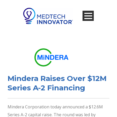
Mindera Raises Over $12M
Series A-2 Financing
Mindera Corporation today announced a $12.6M
Series A-2 capital raise. The round was led by