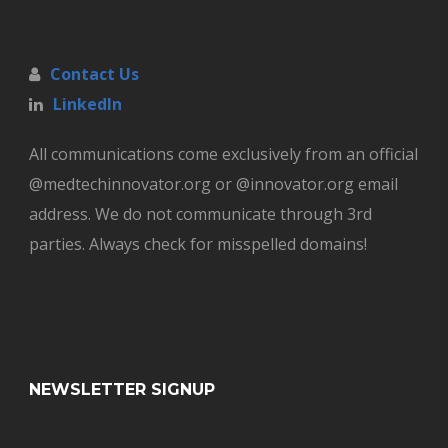
Contact Us
LinkedIn
All communications come exclusively from an official
@medtechinnovator.org or @innovator.org email
address. We do not communicate through 3rd
parties. Always check for misspelled domains!
NEWSLETTER SIGNUP