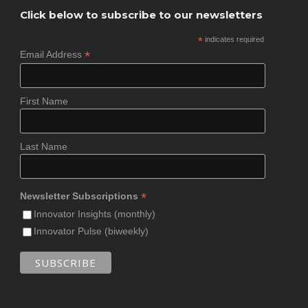
Click below to subscribe to our newsletters
*
indicates required
*
Email Address
First Name
Last Name
*
Newsletter Subscriptions
Innovator Insights (monthly)
Innovator Pulse (biweekly)