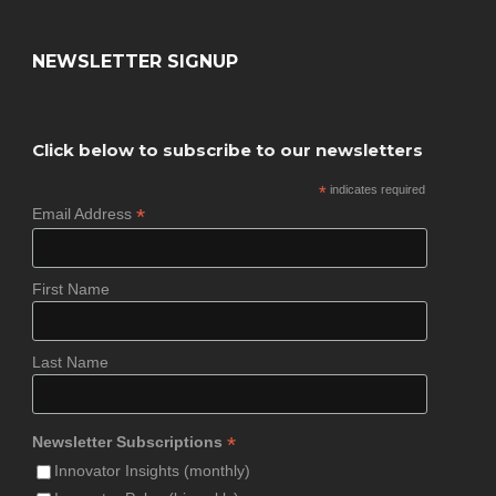
NEWSLETTER SIGNUP
Click below to subscribe to our newsletters
*
indicates required
*
Email Address
First Name
Last Name
*
Newsletter Subscriptions
Innovator Insights (monthly)