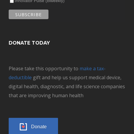
Innovator Pulse (biweekly)
DONATE TODAY
Please take this opportunity to
make a tax-
deductible
gift and help us support medical device,
digital health, diagnostic, and life science companies
that are improving human health
Donate