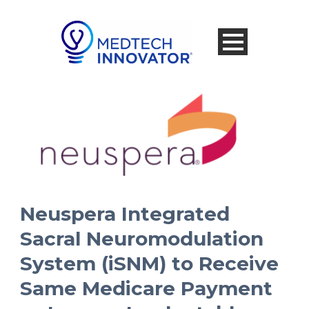
Neuspera Integrated
Sacral Neuromodulation
System (iSNM) to Receive
Same Medicare Payment