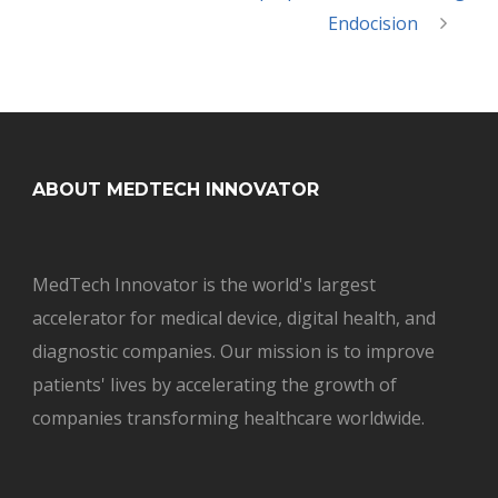
Endocision
ABOUT MEDTECH INNOVATOR
MedTech Innovator is the world's largest
accelerator for medical device, digital health, and
diagnostic companies. Our mission is to improve
patients' lives by accelerating the growth of
companies transforming healthcare worldwide.