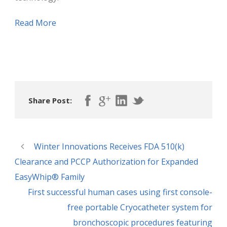
Read More
Share Post:
Winter Innovations Receives FDA 510(k)
Clearance and PCCP Authorization for Expanded
EasyWhip® Family
First successful human cases using first console-
free portable Cryocatheter system for
bronchoscopic procedures featuring