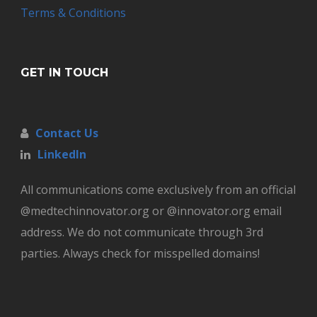
Terms & Conditions
GET IN TOUCH
Contact Us
LinkedIn
All communications come exclusively from an official
@medtechinnovator.org or @innovator.org email
address. We do not communicate through 3rd
parties. Always check for misspelled domains!