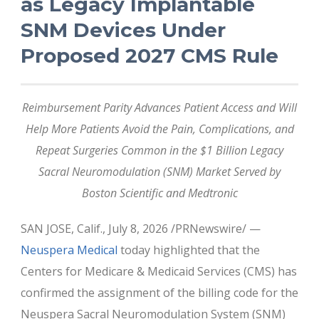
as Legacy Implantable
SNM Devices Under
Proposed 2027 CMS Rule
Reimbursement Parity Advances Patient Access and Will
Help More Patients Avoid the Pain, Complications, and
Repeat Surgeries Common in the $1 Billion Legacy
Sacral Neuromodulation (SNM) Market Served by
Boston Scientific and Medtronic
SAN JOSE, Calif., July 8, 2026 /PRNewswire/ —
Neuspera Medical
today highlighted that the
Centers for Medicare & Medicaid Services (CMS) has
confirmed the assignment of the billing code for the
Neuspera Sacral Neuromodulation System (SNM)