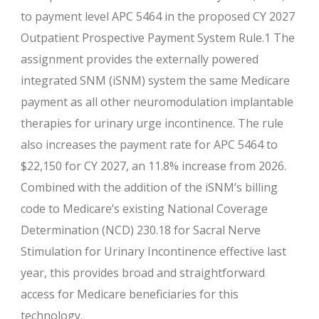
to payment level APC 5464 in the proposed CY 2027
Outpatient Prospective Payment System Rule.1 The
assignment provides the externally powered
integrated SNM (iSNM) system the same Medicare
payment as all other neuromodulation implantable
therapies for urinary urge incontinence. The rule
also increases the payment rate for APC 5464 to
$22,150 for CY 2027, an 11.8% increase from 2026.
Combined with the addition of the iSNM’s billing
code to Medicare’s existing National Coverage
Determination (NCD) 230.18 for Sacral Nerve
Stimulation for Urinary Incontinence effective last
year, this provides broad and straightforward
access for Medicare beneficiaries for this
technology.