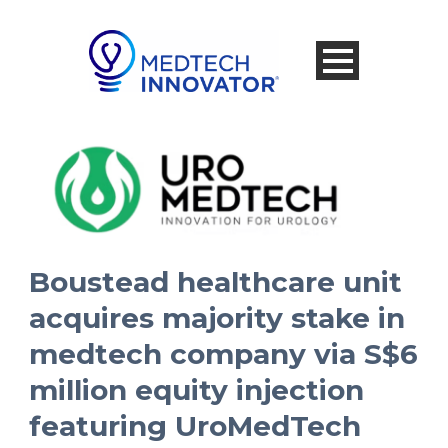
Boustead healthcare unit
acquires majority stake in
medtech company via S$6
million equity injection
featuring UroMedTech