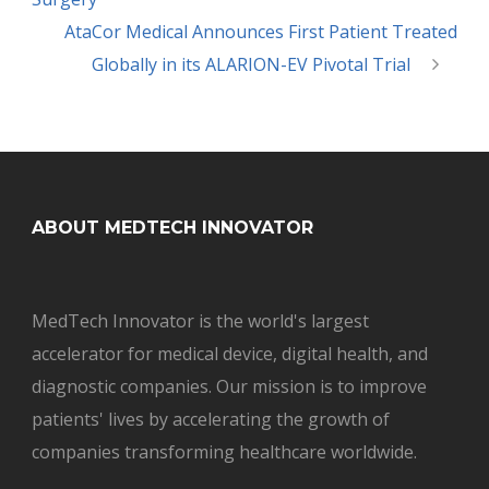
AtaCor Medical Announces First Patient Treated
Globally in its ALARION-EV Pivotal Trial
ABOUT MEDTECH INNOVATOR
MedTech Innovator is the world's largest
accelerator for medical device, digital health, and
diagnostic companies. Our mission is to improve
patients' lives by accelerating the growth of
companies transforming healthcare worldwide.