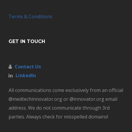
Terms & Conditions
GET IN TOUCH
Contact Us
LinkedIn
All communications come exclusively from an official
@medtechinnovator.org or @innovator.org email
address. We do not communicate through 3rd
parties. Always check for misspelled domains!