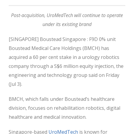
Post-acquisition, UroMedTech will continue to operate
under its existing brand
[SINGAPORE] Boustead Singapore : F9D 0% unit
Boustead Medical Care Holdings (BMCH) has
acquired a 60 per cent stake in a urology robotics
company through a S$6 million equity injection, the
engineering and technology group said on Friday
(Jul 3).
BMCH, which falls under Boustead’s healthcare
division, focuses on rehabilitation robotics, digital
healthcare and medical innovation.
Singapore-based
UroMedTech
is known for