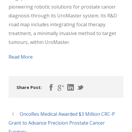
pioneering robotic solutions for prostate cancer
diagnosis through its UroMaster system. Its R&D
road map includes integrating focal therapy
treatment, a minimally invasive method to target
tumours, within UroMaster.
Read More
Share Post:
OncoRes Medical Awarded $3 Million CRC-P
Grant to Advance Precision Prostate Cancer
Surgery