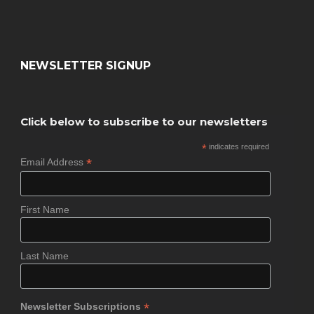
NEWSLETTER SIGNUP
Click below to subscribe to our newsletters
*
indicates required
*
Email Address
First Name
Last Name
*
Newsletter Subscriptions