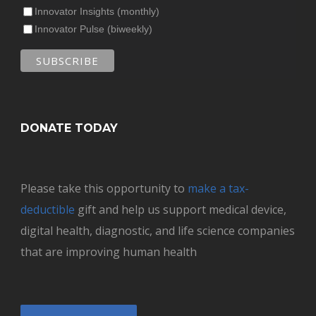
Innovator Insights (monthly)
Innovator Pulse (biweekly)
DONATE TODAY
Please take this opportunity to
make a tax-
deductible
gift and help us support medical device,
digital health, diagnostic, and life science companies
that are improving human health