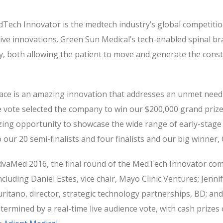
Tech Innovator is the medtech industry’s global competition 
ve innovations. Green Sun Medical’s tech-enabled spinal brac
ly, both allowing the patient to move and generate the const
ace is an amazing innovation that addresses an unmet need 
nce vote selected the company to win our $200,000 grand priz
ng opportunity to showcase the wide range of early-stage
our 20 semi-finalists and four finalists and our big winner,
AdvaMed 2016, the final round of the MedTech Innovator comp
ncluding Daniel Estes, vice chair, Mayo Clinic Ventures; Jenn
tano, director, strategic technology partnerships, BD; and 
ermined by a real-time live audience vote, with cash prizes 