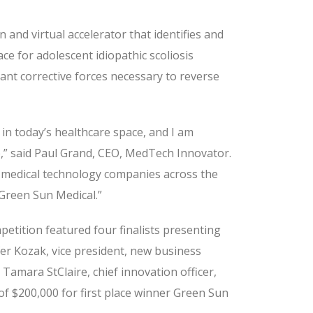
and virtual accelerator that identifies and
e for adolescent idiopathic scoliosis
ant corrective forces necessary to reverse
in today’s healthcare space, and I am
e,” said Paul Grand, CEO, MedTech Innovator.
 medical technology companies across the
 Green Sun Medical.”
etition featured four finalists presenting
ifer Kozak, vice president, new business
Tamara StClaire, chief innovation officer,
of $200,000 for first place winner Green Sun