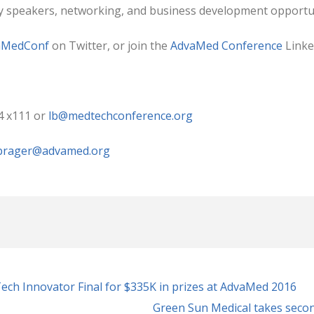
ry speakers, networking, and business development opportun
aMedConf
on Twitter, or join the
AdvaMed Conference
Linke
4 x111 or
lb@medtechconference.org
rager@advamed.org
ch Innovator Final for $335K in prizes at AdvaMed 2016
Green Sun Medical takes seco