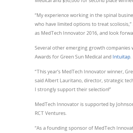
Medical and $50,000 for second place winne
“My experience working in the spinal busine
who have limited options to treat scoliosis,”
as MedTech Innovator 2016, and look forwar
Several other emerging growth companies w
Awards for Green Sun Medical and
Intuitap
.
“This year’s MedTech Innovator winner, Gree
said Albert Lauritano, director, strategic t
I strongly support their selection!”
MedTech Innovator is supported by Johnson 
RCT Ventures.
“As a founding sponsor of MedTech Innovato