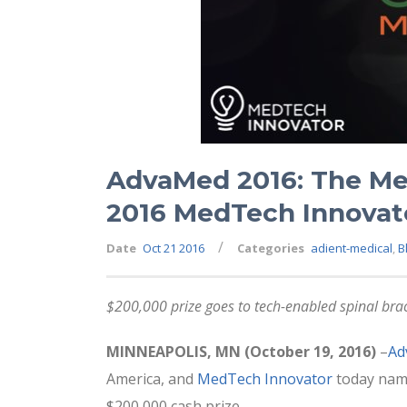
AdvaMed 2016: The Me
2016 MedTech Innovat
/
Date
Oct 21 2016
Categories
adient-medical
,
B
$200,000 prize goes to tech-enabled spinal brac
MINNEAPOLIS, MN (October 19, 2016)
–
Ad
America, and
MedTech Innovator
today na
$200,000 cash prize.