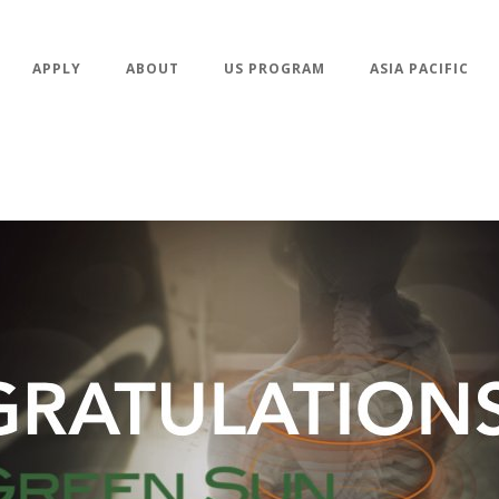
APPLY
ABOUT
US PROGRAM
ASIA PACIFIC