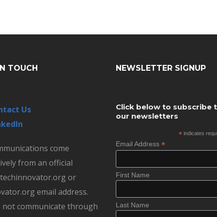
IN TOUCH
NEWSLETTER SIGNUP
Click below to subscribe 
ntact Us
our newsletters
nkedIn
*
indicates requ
*
Email Address
ommunications come
ively from an official
First Name
echinnovator.org or
vator.org email address.
 not communicate through
Last Name