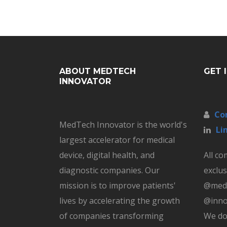
ABOUT MEDTECH
GET 
INNOVATOR
Co
MedTech Innovator is the world's
Li
largest accelerator for medical
device, digital health, and
All c
diagnostic companies. Our
exclus
mission is to improve patients'
@medt
lives by accelerating the growth
@inno
of companies transforming
We do