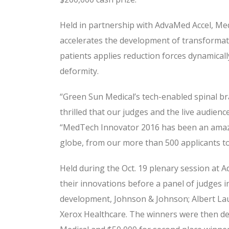
Held in partnership with AdvaMed Accel, Med
accelerates the development of transformati
patients applies reduction forces dynamical
deformity.
“Green Sun Medical’s tech-enabled spinal br
thrilled that our judges and the live audie
“MedTech Innovator 2016 has been an amazi
globe, from our more than 500 applicants to 
Held during the Oct. 19 plenary session at 
their innovations before a panel of judges i
development, Johnson & Johnson; Albert Lauri
Xerox Healthcare. The winners were then det