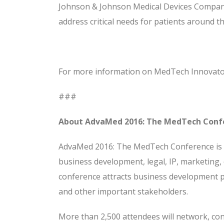
Johnson & Johnson Medical Devices Compani
address critical needs for patients around th
For more information on MedTech Innovato
###
About AdvaMed 2016: The MedTech Conf
AdvaMed 2016: The MedTech Conference is t
business development, legal, IP, marketing, 
conference attracts business development pr
and other important stakeholders.
More than 2,500 attendees will network, con