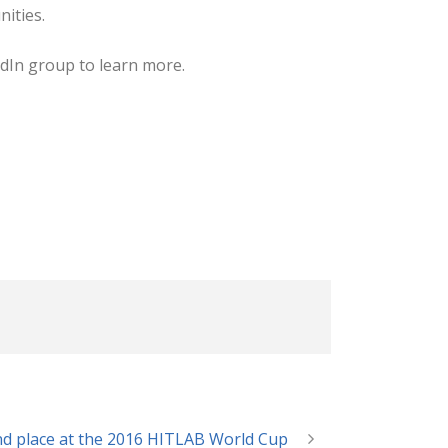
ities.
dIn group to learn more.
nd place at the 2016 HITLAB World Cup