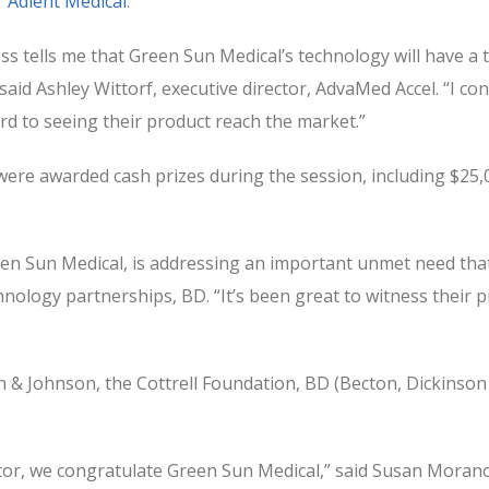
r
Adient Medical
.
ss tells me that Green Sun Medical’s technology will have 
 said Ashley Wittorf, executive director, AdvaMed Accel. “I c
d to seeing their product reach the market.”
ere awarded cash prizes during the session, including $25
n Sun Medical, is addressing an important unmet need that 
echnology partnerships, BD. “It’s been great to witness thei
& Johnson, the Cottrell Foundation, BD (Becton, Dickinson
r, we congratulate Green Sun Medical,” said Susan Morano,