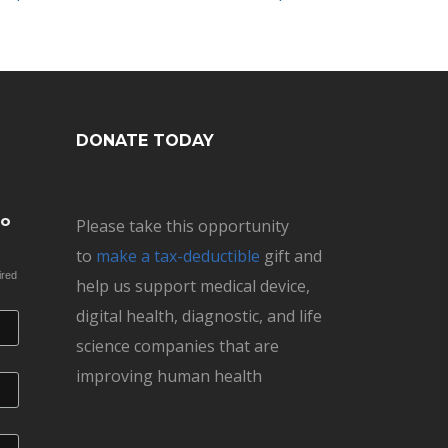
DONATE TODAY
to
Please take this opportunity
to
make a tax-deductible
gift and
ired
help us support medical device,
digital health, diagnostic, and life
science companies that are
improving human health