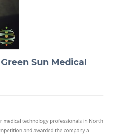
Green Sun Medical
or medical technology professionals in North
competition and awarded the company a