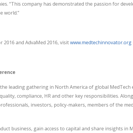
es. “This company has demonstrated the passion for devel
e world.”
r 2016 and AdvaMed 2016, visit
www.medtechinnovator.org
erence
he leading gathering in North America of global MedTech e
quality, compliance, HR and other key responsibilities. Along
ofessionals, investors, policy-makers, members of the media,
duct business, gain access to capital and share insights in