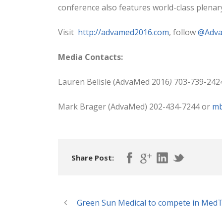
conference also features world-class plena
Visit
http://advamed2016.com
, follow
@Adv
Media Contacts:
Lauren Belisle (AdvaMed 2016
)
703-739-242
Mark Brager (AdvaMed) 202-434-7244 or
mb
Share Post:
Green Sun Medical to compete in MedTe