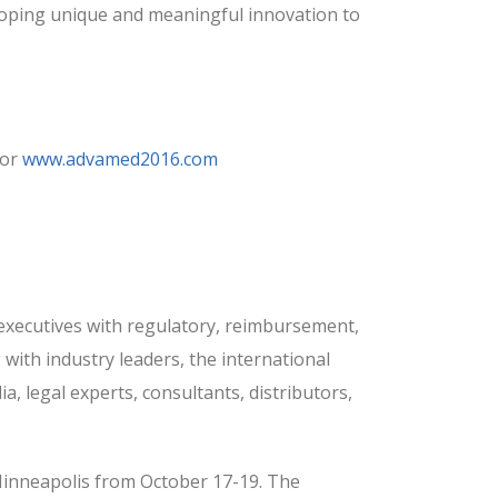
oping unique and meaningful innovation to
or
www.advamed2016.com
xecutives with regulatory, reimbursement,
 with industry leaders, the international
 legal experts, consultants, distributors,
 Minneapolis from October 17-19. The