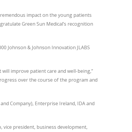
a tremendous impact on the young patients
ongratulate Green Sun Medical’s recognition
,000 Johnson & Johnson Innovation JLABS
will improve patient care and well-being,”
r progress over the course of the program and
 and Company), Enterprise Ireland, IDA and
 vice president, business development,