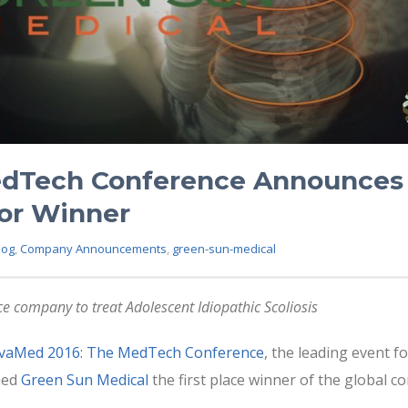
dTech Conference Announces 
or Winner
log
,
Company Announcements
,
green-sun-medical
e company to treat Adolescent Idiopathic Scoliosis
vaMed 2016: The MedTech Conference
, the leading event f
med
Green Sun Medical
the first place winner of the global 