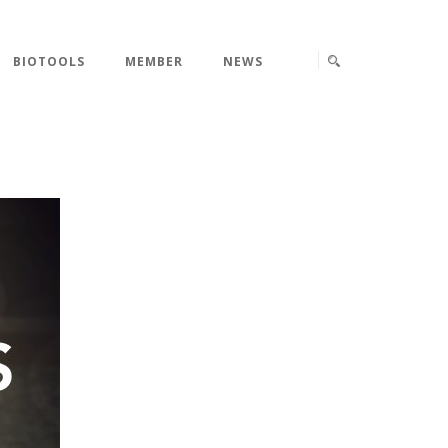
BIOTOOLS
MEMBER
NEWS