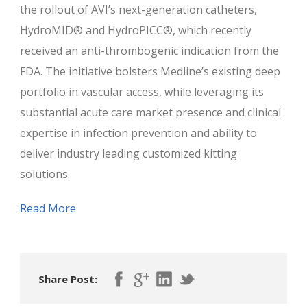
the rollout of AVI’s next-generation catheters,
HydroMID® and HydroPICC®, which recently
received an anti-thrombogenic indication from the
FDA. The initiative bolsters Medline’s existing deep
portfolio in vascular access, while leveraging its
substantial acute care market presence and clinical
expertise in infection prevention and ability to
deliver industry leading customized kitting
solutions.
Read More
Share Post: