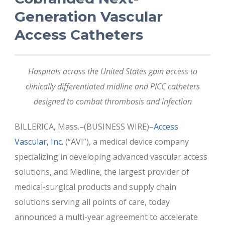
Generation Vascular
Access Catheters
Hospitals across the United States gain access to
clinically differentiated midline and PICC catheters
designed to combat thrombosis and infection
BILLERICA, Mass.–(BUSINESS WIRE)–
Access
Vascular, Inc.
(“AVI”), a medical device company
specializing in developing advanced vascular access
solutions, and Medline, the largest provider of
medical-surgical products and supply chain
solutions serving all points of care, today
announced a multi-year agreement to accelerate