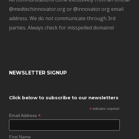
@medtechinnovator.org or @innovator.org email
address. We do not communicate through 3rd
parties. Always check for misspelled domains!
NEWSLETTER SIGNUP
Click below to subscribe to our newsletters
*
indicates required
*
Email Address
First Name