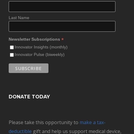
Last Name
*
Newsletter Subscriptions
Innovator Insights (monthly)
Innovator Pulse (biweekly)
DONATE TODAY
Please take this opportunity to
make a tax-
deductible
gift and help us support medical device,