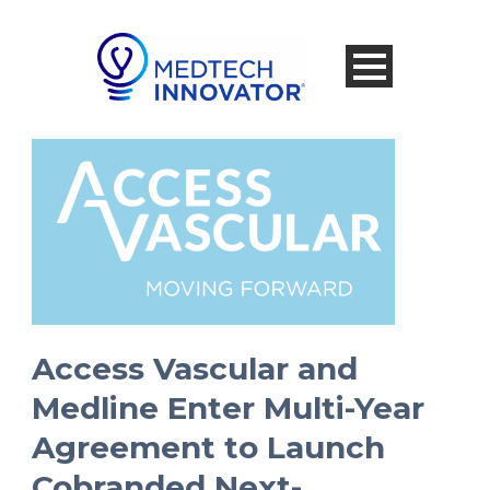
Access Vascular and
Medline Enter Multi-Year
Agreement to Launch
Cobranded Next-