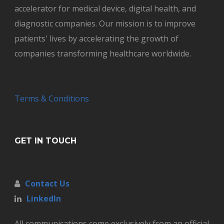
accelerator for medical device, digital health, and
diagnostic companies. Our mission is to improve
patients' lives by accelerating the growth of
companies transforming healthcare worldwide.
Terms & Conditions
GET IN TOUCH
Contact Us
LinkedIn
All communications come exclusively from an official