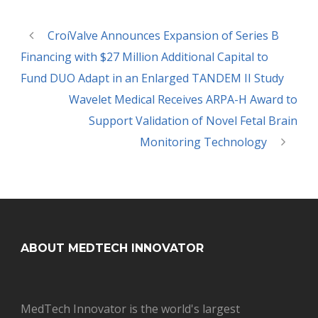
CroíValve Announces Expansion of Series B
Financing with $27 Million Additional Capital to
Fund DUO Adapt in an Enlarged TANDEM II Study
Wavelet Medical Receives ARPA-H Award to
Support Validation of Novel Fetal Brain
Monitoring Technology
ABOUT MEDTECH INNOVATOR
MedTech Innovator is the world's largest