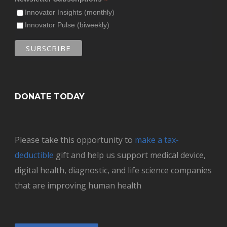
*
Innovator Insights (monthly)
Innovator Pulse (biweekly)
DONATE TODAY
Please take this opportunity to
make a tax-
deductible
gift and help us support medical device,
digital health, diagnostic, and life science companies
that are improving human health