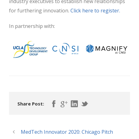
industry executives to establish new relationships
for furthering innovation.
Click here to register.
In partnership with:
Share Post:
MedTech Innovator 2020: Chicago Pitch