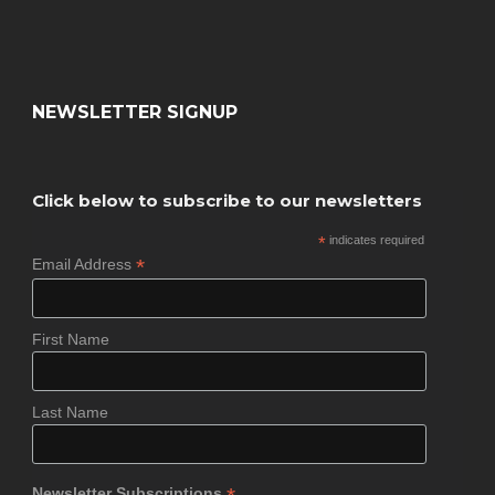
NEWSLETTER SIGNUP
Click below to subscribe to our newsletters
*
indicates required
*
Email Address
First Name
Last Name
Newsletter Subscriptions