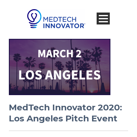
MedTech Innovator 2020:
Los Angeles Pitch Event