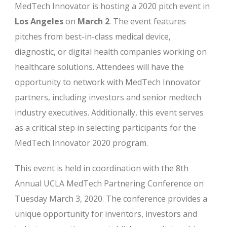
MedTech Innovator is hosting a 2020 pitch event in
Los Angeles
on
March 2
. The event features
pitches from best-in-class medical device,
diagnostic, or digital health companies working on
healthcare solutions. Attendees will have the
opportunity to network with MedTech Innovator
partners, including investors and senior medtech
industry executives. Additionally, this event serves
as a critical step in selecting participants for the
MedTech Innovator 2020 program.
This event is held in coordination with the 8th
Annual UCLA MedTech Partnering Conference on
Tuesday March 3, 2020. The conference provides a
unique opportunity for inventors, investors and