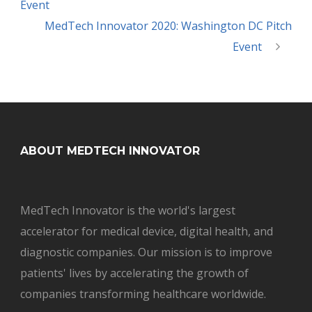
Event
MedTech Innovator 2020: Washington DC Pitch
Event
ABOUT MEDTECH INNOVATOR
MedTech Innovator is the world's largest
accelerator for medical device, digital health, and
diagnostic companies. Our mission is to improve
patients' lives by accelerating the growth of
companies transforming healthcare worldwide.