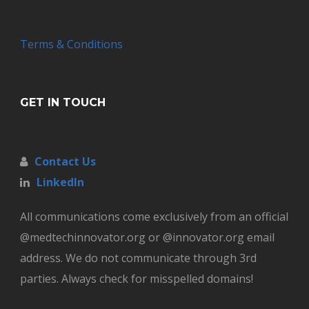
Terms & Conditions
GET IN TOUCH
Contact Us
LinkedIn
All communications come exclusively from an official
@medtechinnovator.org or @innovator.org email
address. We do not communicate through 3rd
parties. Always check for misspelled domains!