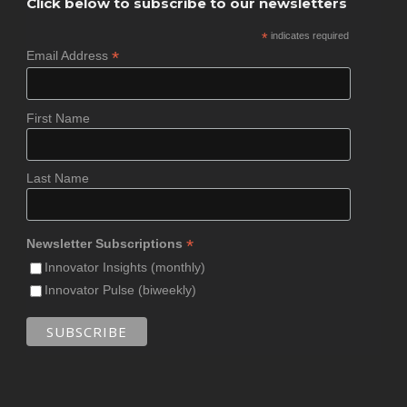
Click below to subscribe to our newsletters
*
indicates required
*
Email Address
First Name
Last Name
*
Newsletter Subscriptions
Innovator Insights (monthly)
Innovator Pulse (biweekly)