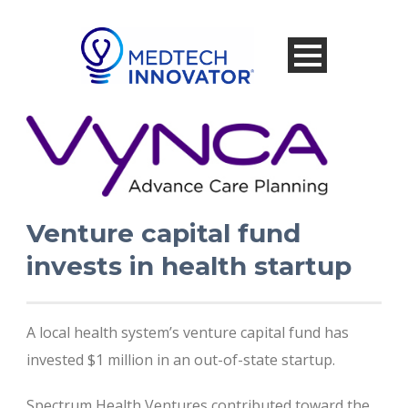
Venture capital fund
invests in health startup
A local health system’s venture capital fund has
invested $1 million in an out-of-state startup.
Spectrum Health Ventures contributed toward the