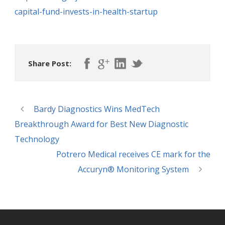
capital-fund-invests-in-health-startup
Share Post:
Bardy Diagnostics Wins MedTech
Breakthrough Award for Best New Diagnostic
Technology
Potrero Medical receives CE mark for the
Accuryn® Monitoring System