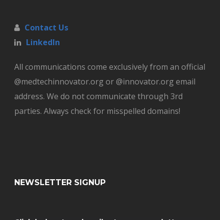
Contact Us
LinkedIn
All communications come exclusively from an official
@medtechinnovator.org or @innovator.org email
address. We do not communicate through 3rd
parties. Always check for misspelled domains!
NEWSLETTER SIGNUP