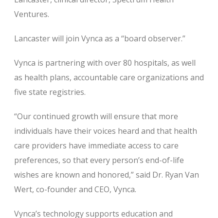
Ventures.
Lancaster will join Vynca as a “board observer.”
Vynca is partnering with over 80 hospitals, as well
as health plans, accountable care organizations and
five state registries.
“Our continued growth will ensure that more
individuals have their voices heard and that health
care providers have immediate access to care
preferences, so that every person’s end-of-life
wishes are known and honored,” said Dr. Ryan Van
Wert, co-founder and CEO, Vynca.
Vynca’s technology supports education and