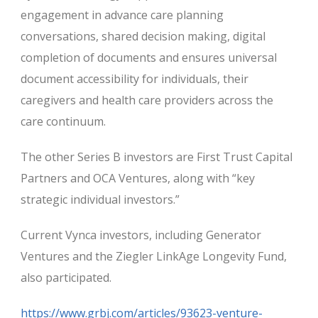
engagement in advance care planning
conversations, shared decision making, digital
completion of documents and ensures universal
document accessibility for individuals, their
caregivers and health care providers across the
care continuum.
The other Series B investors are First Trust Capital
Partners and OCA Ventures, along with “key
strategic individual investors.”
Current Vynca investors, including Generator
Ventures and the Ziegler LinkAge Longevity Fund,
also participated.
https://www.grbj.com/articles/93623-venture-