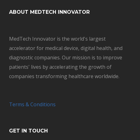
ABOUT MEDTECH INNOVATOR
MedTech Innovator is the world's largest
accelerator for medical device, digital health, and
diagnostic companies. Our mission is to improve
patients' lives by accelerating the growth of
companies transforming healthcare worldwide.
Terms & Conditions
GET IN TOUCH