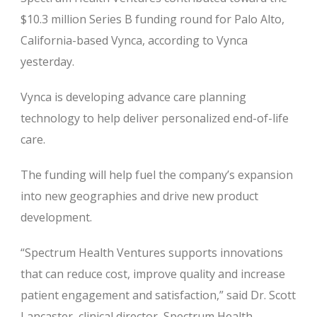
$10.3 million Series B funding round for Palo Alto,
California-based Vynca, according to Vynca
yesterday.
Vynca is developing advance care planning
technology to help deliver personalized end-of-life
care.
The funding will help fuel the company’s expansion
into new geographies and drive new product
development.
“Spectrum Health Ventures supports innovations
that can reduce cost, improve quality and increase
patient engagement and satisfaction,” said Dr. Scott
Lancaster, clinical director, Spectrum Health