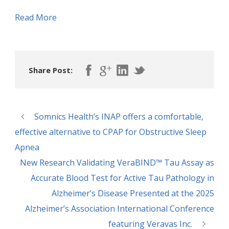
Read More
Share Post:
Somnics Health’s INAP offers a comfortable,
effective alternative to CPAP for Obstructive Sleep
Apnea
New Research Validating VeraBIND™ Tau Assay as
Accurate Blood Test for Active Tau Pathology in
Alzheimer’s Disease Presented at the 2025
Alzheimer’s Association International Conference
featuring Veravas Inc.