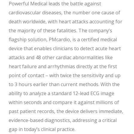
Powerful Medical leads the battle against
cardiovascular diseases, the number one cause of
death worldwide, with heart attacks accounting for
the majority of these fatalities. The company’s
flagship solution, PMcardio, is a certified medical
device that enables clinicians to detect acute heart
attacks and 48 other cardiac abnormalities like
heart failure and arrhythmias directly at the first
point of contact – with twice the sensitivity and up
to 3 hours earlier than current methods. With the
ability to analyze a standard 12-lead ECG image
within seconds and compare it against millions of
past patient records, the device delivers immediate,
evidence-based diagnostics, addressing a critical
gap in today’s clinical practice.