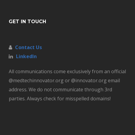
GET IN TOUCH
Contact Us
LinkedIn
All communications come exclusively from an official
@medtechinnovator.org or @innovator.org email
address. We do not communicate through 3rd
parties. Always check for misspelled domains!