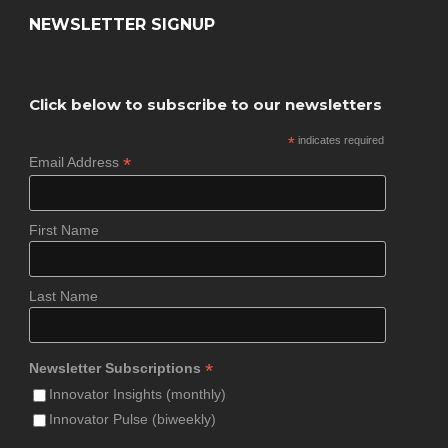
NEWSLETTER SIGNUP
Click below to subscribe to our newsletters
*
indicates required
*
Email Address
First Name
Last Name
*
Newsletter Subscriptions
Innovator Insights (monthly)
Innovator Pulse (biweekly)