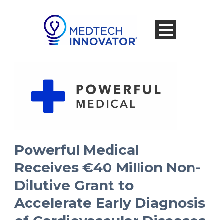
Powerful Medical
Receives €40 Million Non-
Dilutive Grant to
Accelerate Early Diagnosis