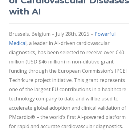
of Cardiovascular Diseases
with AI
Brussels, Belgium – July 28th, 2025 –
Powerful
Medical
, a leader in AI-driven cardiovascular
diagnostics, has been selected to receive over €40
million (USD $46 million) in non-dilutive grant
funding through the European Commission’s IPCEI
Tech4cure project initiative. This grant represents
one of the largest EU contributions in a healthcare
technology company to date and will be used to
accelerate global adoption and clinical validation of
PMcardio® – the world’s first AI-powered platform
for rapid and accurate cardiovascular diagnostics.