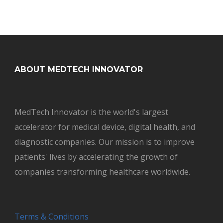
ABOUT MEDTECH INNOVATOR
MedTech Innovator is the world's largest
accelerator for medical device, digital health, and
diagnostic companies. Our mission is to improve
patients' lives by accelerating the growth of
companies transforming healthcare worldwide.
Terms & Conditions