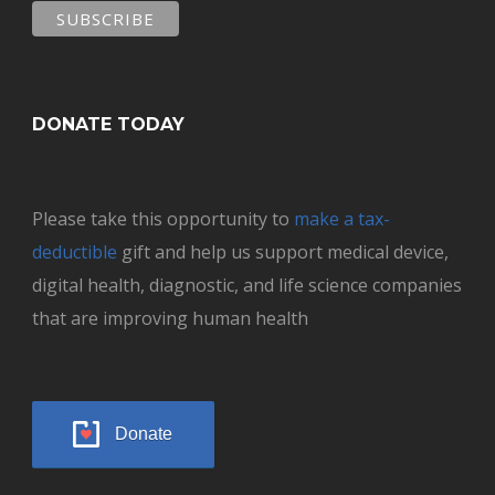
DONATE TODAY
Please take this opportunity to
make a tax-
deductible
gift and help us support medical device,
digital health, diagnostic, and life science companies
that are improving human health
Donate