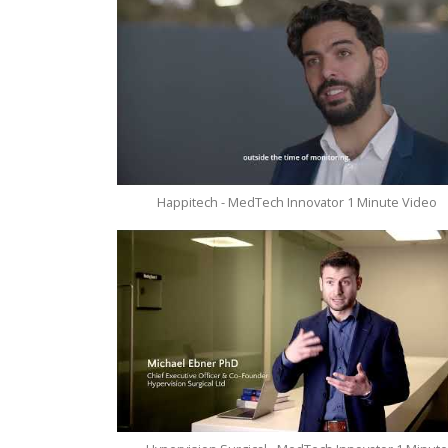
Happitech - MedTech Innovator 1 Minute Video