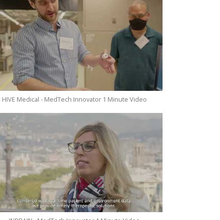
HIVE Medical - MedTech Innovator 1 Minute Video