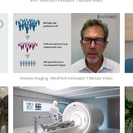
IFPx - MedTech Innovator 1 Minute Video
Invenio Imaging - MedTech Innovator 1 Minute Video