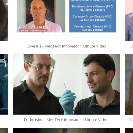
Covellus - MedTech Innovator 1 Minute Video
D
Endocision - MedTech Innovator 1 Minute Video
Fl