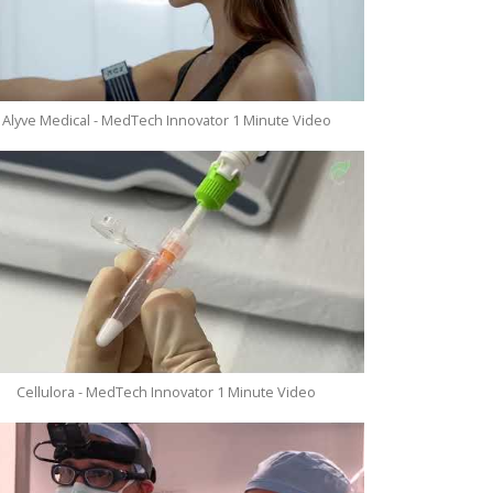
Alyve Medical - MedTech Innovator 1 Minute Video
Cellulora - MedTech Innovator 1 Minute Video