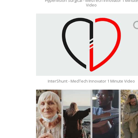
Hypervision Surgical - MedTech Innovator 1 Minute
Video
InterShunt - MedTech Innovator 1 Minute Video