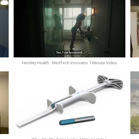
Hertility Health - MedTech Innovator 1 Minute Video