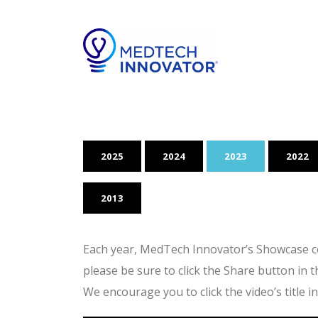
2025
2024
2023
2022
2013
Each year, MedTech Innovator’s Showcase com
please be sure to click the Share button in 
We encourage you to click the video’s title i