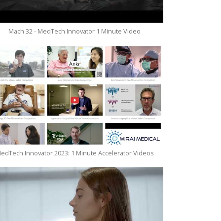
Mach 32 - MedTech Innovator 1 Minute Video
edTech Innovator 2023: 1 Minute Accelerator Videos