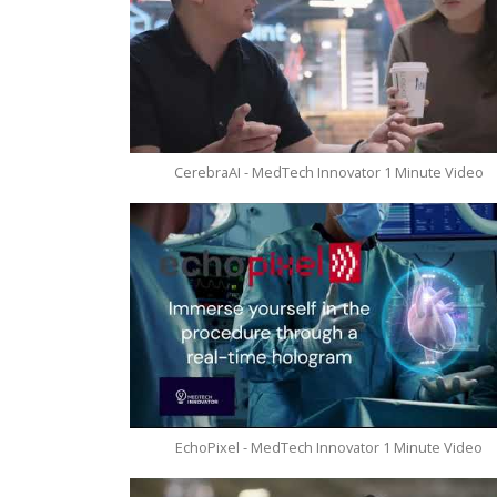
CerebraAI - MedTech Innovator 1 Minute Video
EchoPixel - MedTech Innovator 1 Minute Video