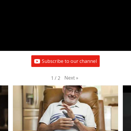
Subscribe to our channel
Next
»
1
/
2