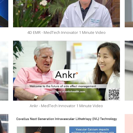
4D EMR - MedTech Innovator 1 Minute Video
Ankr - MedTech Innovator 1 Minute Video