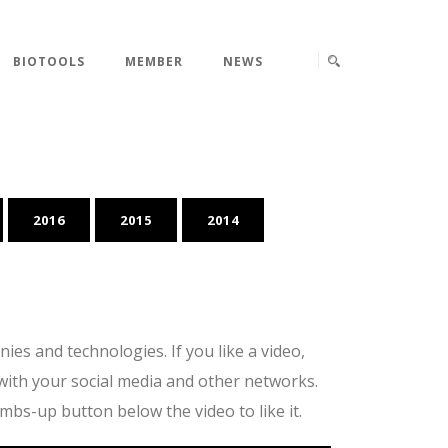
BIOTOOLS
MEMBER
NEWS
2016
2015
2014
s and technologies. If you like a video,
t with your social media and other networks.
umbs-up button below the video to like it.