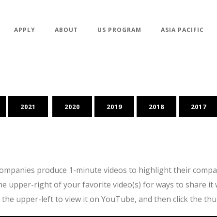
APPLY
ABOUT
US PROGRAM
ASIA PACIFIC
2021
2020
2019
2018
2017
panies produce 1-minute videos to highlight their companie
the upper-right of your favorite video(s) for ways to share i
n the upper-left to view it on YouTube, and then click the th