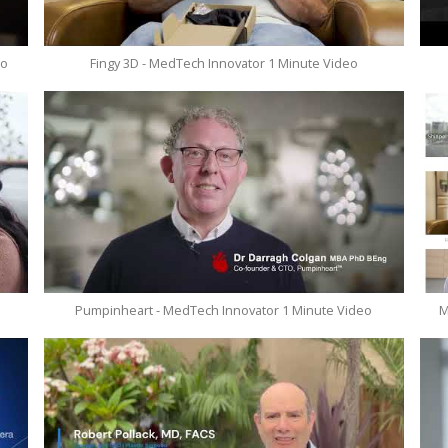
eo
Fingy 3D - MedTech Innovator 1 Minute Video
Pumpinheart - MedTech Innovator 1 Minute Video
M