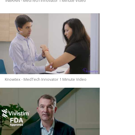
INBRAIN - MedTech Innovator 1 Minute Video
Knowtex - MedTech Innovator 1 Minute Video