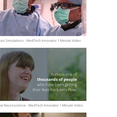
asi Simulations - MedTech Innovator 1 Minute Video
ow Neuroscience - MedTech Innovator 1 Minute Video