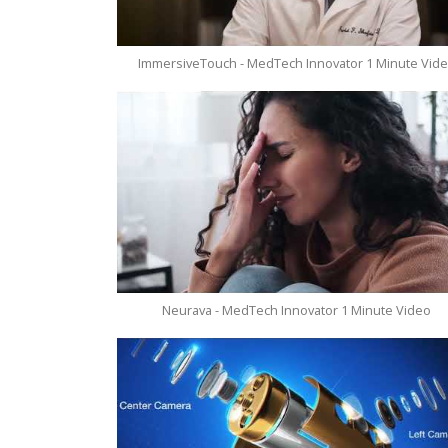
ImmersiveTouch - MedTech Innovator 1 Minute Vid
Neurava - MedTech Innovator 1 Minute Video