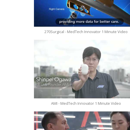
270Surgical - MedTech Innovator 1 Minute Video
AMI - MedTech Innovator 1 Minute Video