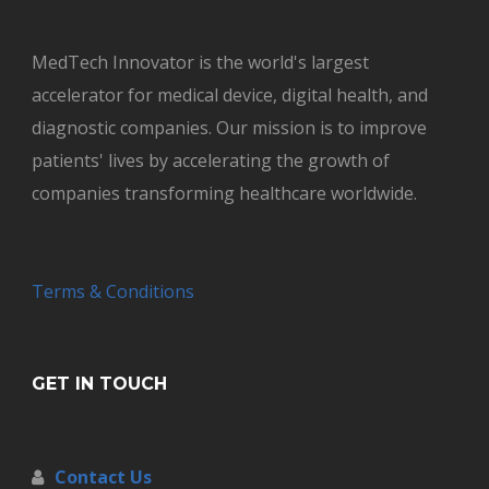
MedTech Innovator is the world's largest
accelerator for medical device, digital health, and
diagnostic companies. Our mission is to improve
patients' lives by accelerating the growth of
companies transforming healthcare worldwide.
Terms & Conditions
GET IN TOUCH
Contact Us