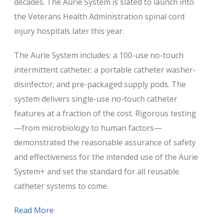
decades. The Aurie System is slated to launch into
the Veterans Health Administration spinal cord
injury hospitals later this year.
The Aurie System includes: a 100-use no-touch
intermittent catheter; a portable catheter washer-
disinfector; and pre-packaged supply pods. The
system delivers single-use no-touch catheter
features at a fraction of the cost. Rigorous testing
—from microbiology to human factors—
demonstrated the reasonable assurance of safety
and effectiveness for the intended use of the Aurie
System+ and set the standard for all reusable
catheter systems to come.
Read More