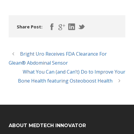
Share Post:
Bright Uro Receives FDA Clearance For
Glean® Abdominal Sensor
What You Can (and Can’t) Do to Improve Your
Bone Health featuring Osteoboost Health
ABOUT MEDTECH INNOVATOR