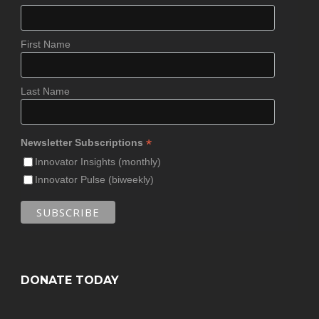
First Name
Last Name
*
Newsletter Subscriptions
Innovator Insights (monthly)
Innovator Pulse (biweekly)
DONATE TODAY