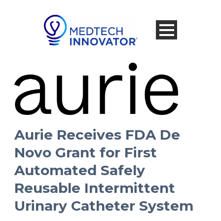
Aurie Receives FDA De
Novo Grant for First
Automated Safely
Reusable Intermittent
Urinary Catheter System