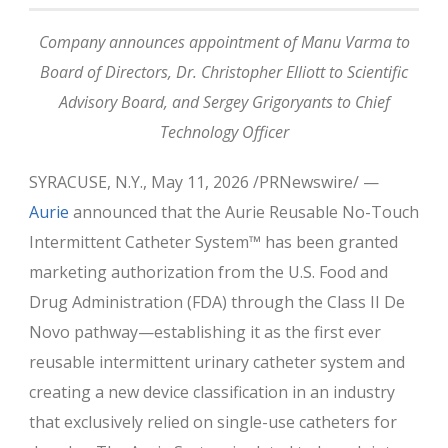
Company announces appointment of Manu Varma to
Board of Directors, Dr. Christopher Elliott to Scientific
Advisory Board, and Sergey Grigoryants to Chief
Technology Officer
SYRACUSE, N.Y., May 11, 2026 /PRNewswire/ —
Aurie
announced that the Aurie Reusable No-Touch
Intermittent Catheter System™ has been granted
marketing authorization from the U.S. Food and
Drug Administration (FDA) through the Class II De
Novo pathway—establishing it as the first ever
reusable intermittent urinary catheter system and
creating a new device classification in an industry
that exclusively relied on single-use catheters for