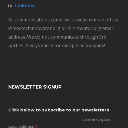
LinkedIn
All communications come exclusively from an official
@medtechinnovator.org or @innovator.org email
address. We do not communicate through 3rd
parties. Always check for misspelled domains!
NEWSLETTER SIGNUP
Click below to subscribe to our newsletters
*
indicates required
*
Email Address